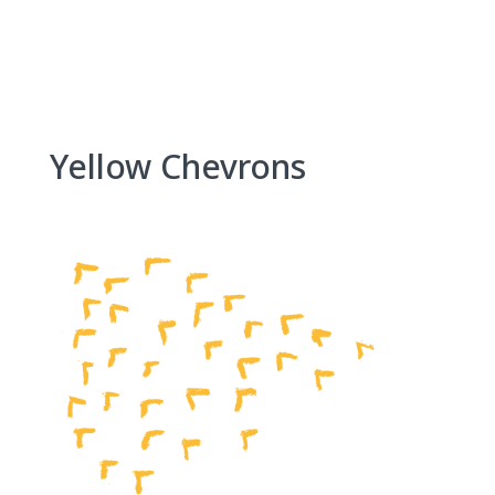
Skip
to
content
Yellow Chevrons