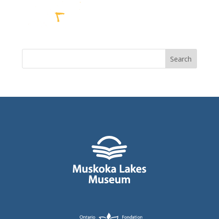
Search
for: