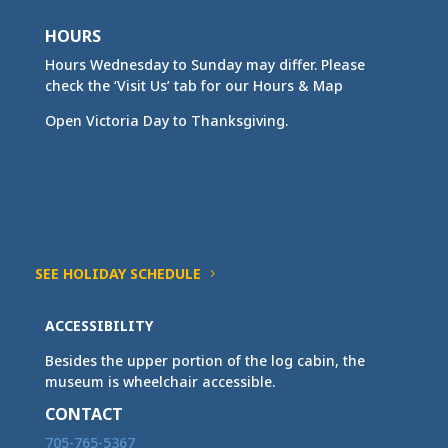
HOURS
Hours Wednesday to Sunday may differ. Please
check the ‘Visit Us’ tab for our Hours & Map
Open Victoria Day to Thanksgiving.
SEE HOLIDAY SCHEDULE
ACCESSIBILITY
Besides the upper portion of the log cabin, the
museum is wheelchair accessible.
CONTACT
705-765-5367