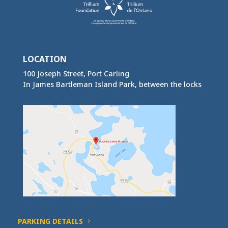
LOCATION
100 Joseph Street, Port Carling
In James Bartleman Island Park, between the locks
PARKING DETAILS