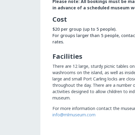
Please
note:
All
bookings
must
be
ma
in
advance
of
a
scheduled
museum
w
Cost
$20 per group (up to 5 people).
For groups larger than 5 people, conta
rates.
Facilities
There are 12 large, sturdy picnic tables on
washrooms on the island, as well as insi
large and small Port Carling locks are clo
throughout the day. There are a number 
activities designed to allow children to i
museum.
For more information contact the museu
info@mlmuseum.com