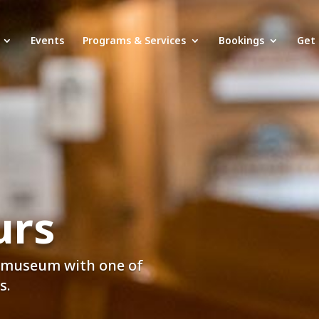
Events
Programs & Services
Bookings
Get 
urs
e museum with one of
s.