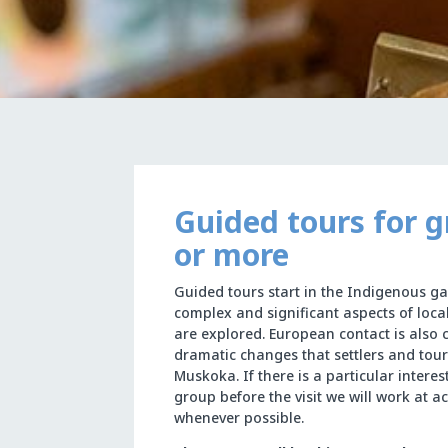
Guided tours for g
or more
Guided tours start in the Indigenous ga
complex and significant aspects of loca
are explored. European contact is also 
dramatic changes that settlers and tour
Muskoka. If there is a particular intere
group before the visit we will work at 
whenever possible.