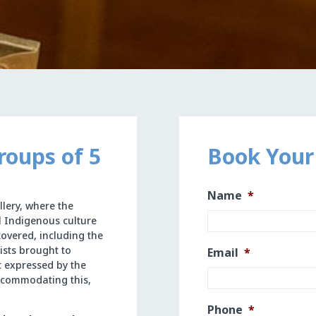
roups of 5
Book Your
Name
*
llery, where the
l Indigenous culture
covered, including the
ists brought to
Email
*
st expressed by the
accommodating this,
Phone
*