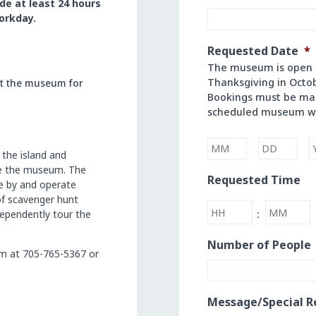
de
at
least 24
hours
orkday.
Requested Date
*
The museum is open f
Thanksgiving in Octo
ct the museum for
Bookings must be mad
scheduled museum w
 the island and
de the museum. The
Month
Day
Requested Time
se by and operate
of scavenger hunt
Hours
Minutes
ndependently tour the
:
Number of People
m at 705-765-5367 or
Message/Special R