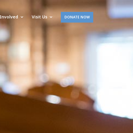
Involved
Visit Us
DONATE NOW