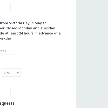
rom Victoria Day in May to
ber; closed Monday and Tuesday.
e at least 24 hours in advance of a
orkday.
Year
AM/PM
equests