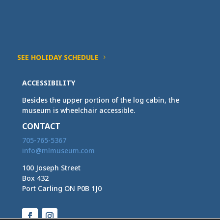
SEE HOLIDAY SCHEDULE
ACCESSIBILITY
Besides the upper portion of the log cabin, the
museum is wheelchair accessible.
CONTACT
705-765-5367
info@mlmuseum.com
100 Joseph Street
Box 432
Port Carling ON P0B 1J0