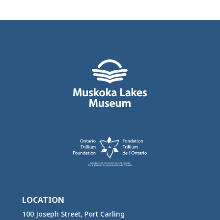
LOCATION
100 Joseph Street, Port Carling