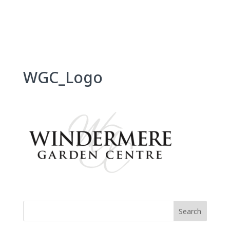
Skip
to
content
WGC_Logo
Search
for: