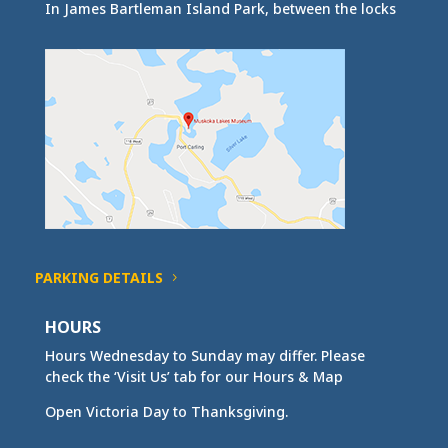
In James Bartleman Island Park, between the locks
PARKING DETAILS
HOURS
Hours Wednesday to Sunday may differ. Please
check the ‘Visit Us’ tab for our Hours & Map
Open Victoria Day to Thanksgiving.