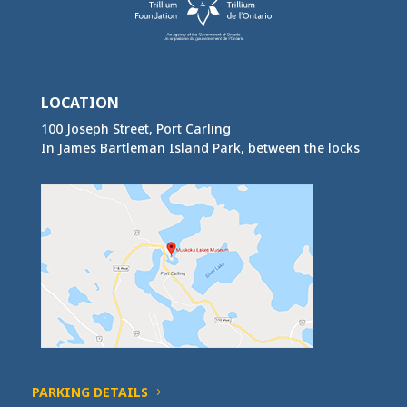
LOCATION
100 Joseph Street, Port Carling
In James Bartleman Island Park, between the locks
PARKING DETAILS