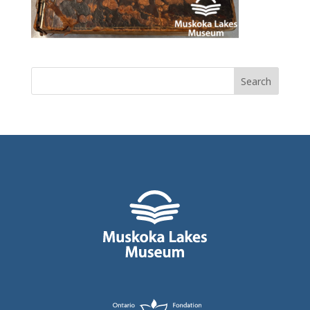
Search
for: