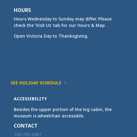
HOURS
Hours Wednesday to Sunday may differ. Please
check the ‘Visit Us’ tab for our Hours & Map
Open Victoria Day to Thanksgiving.
SEE HOLIDAY SCHEDULE
ACCESSIBILITY
Besides the upper portion of the log cabin, the
museum is wheelchair accessible.
CONTACT
705-765-5367