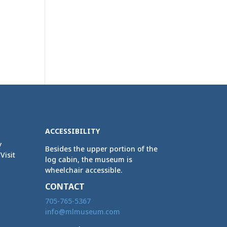
ACCESSIBILITY
y
Besides the upper portion of the
Visit
log cabin, the museum is
wheelchair accessible.
CONTACT
705-765-5367
info@mlmuseum.com