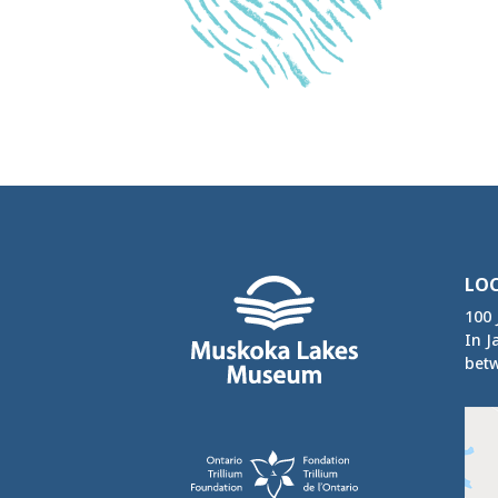
LO
100 
In J
betw