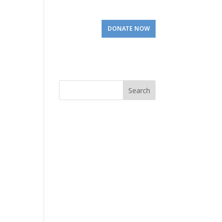
Involved
Visit Us
DONATE NOW
Search
for: