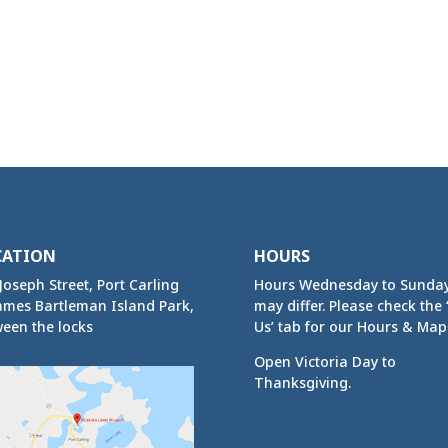
CATION
HOURS
Joseph Street, Port Carling
Hours Wednesday to Sunda
ames Bartleman Island Park,
may differ. Please check the ‘
een the locks
Us’ tab for our Hours & Map
Open Victoria Day to
Thanksgiving.