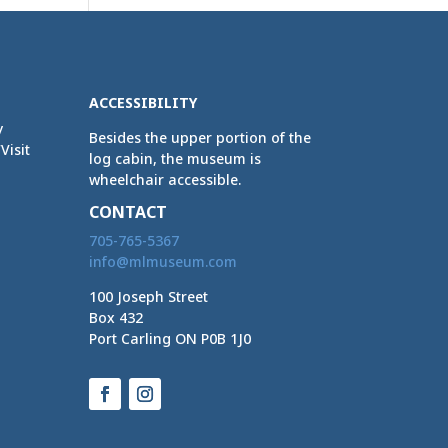
ACCESSIBILITY
y
Besides the upper portion of the
Visit
log cabin, the museum is
wheelchair accessible.
CONTACT
705-765-5367
info@mlmuseum.com
100 Joseph Street
Box 432
Port Carling ON P0B 1J0
Facebook
Instagram