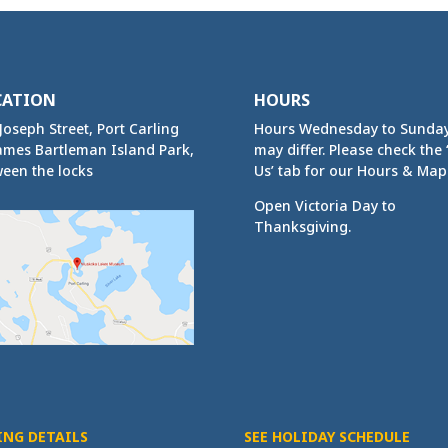
CATION
HOURS
Joseph Street, Port Carling
Hours Wednesday to Sunda
ames Bartleman Island Park,
may differ. Please check the ‘
een the locks
Us’ tab for our Hours & Map
Open Victoria Day to
Thanksgiving.
ING DETAILS
SEE HOLIDAY SCHEDULE