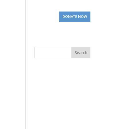
Involved
Visit Us
DONATE NOW
Search
for: