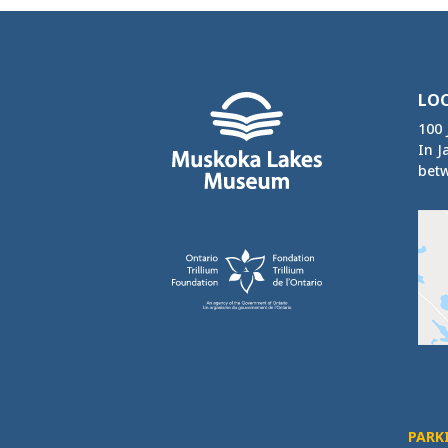
LO
100 
In J
betw
PARK