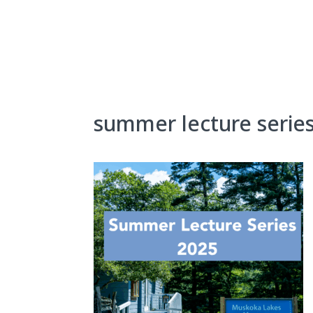
Skip
to
content
About Us
Exhibits
summer lecture serie