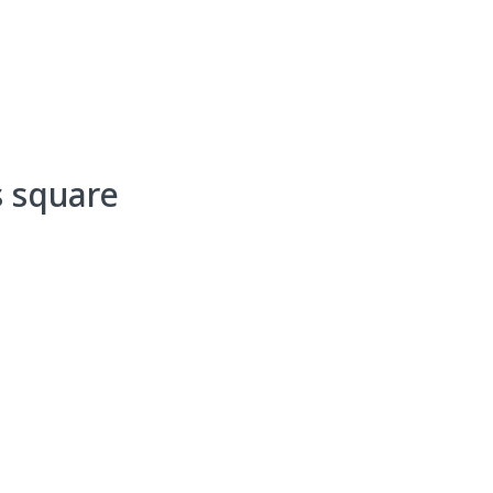
Events
Programs & Services
Bookings
Get 
s square