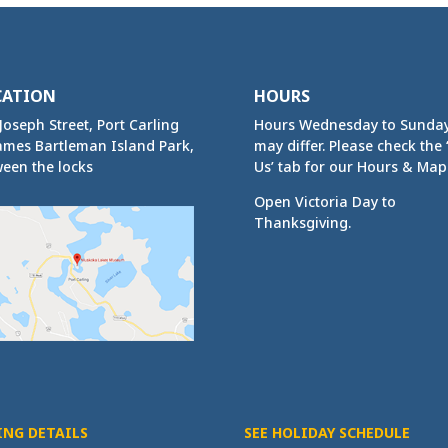
CATION
HOURS
Joseph Street, Port Carling
Hours Wednesday to Sunda
ames Bartleman Island Park,
may differ. Please check the ‘
een the locks
Us’ tab for our Hours & Map
Open Victoria Day to
Thanksgiving.
ING DETAILS
SEE HOLIDAY SCHEDULE