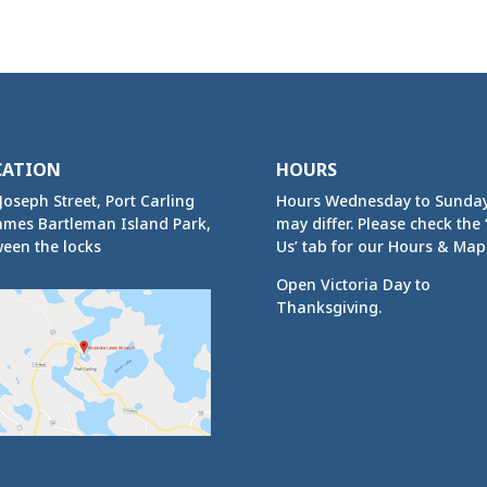
CATION
HOURS
Joseph Street, Port Carling
Hours Wednesday to Sunda
ames Bartleman Island Park,
may differ. Please check the ‘
een the locks
Us’ tab for our Hours & Map
Open Victoria Day to
Thanksgiving.