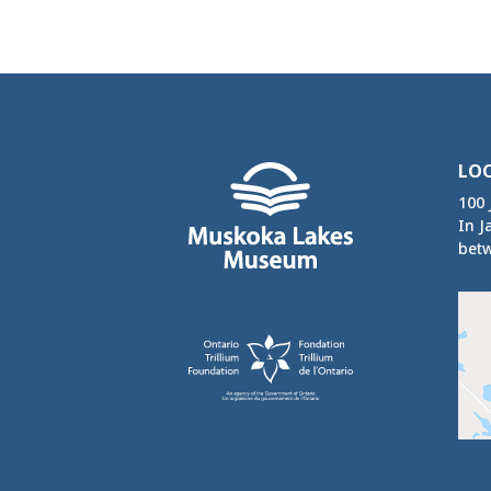
LO
100 
In J
betw