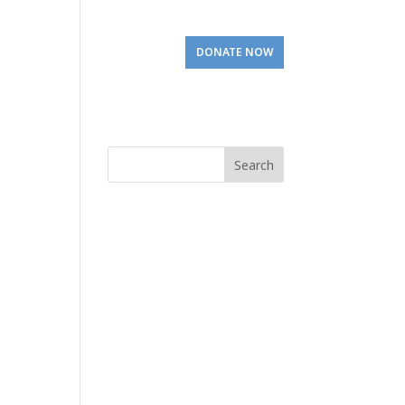
Involved
Visit Us
DONATE NOW
Search
for: