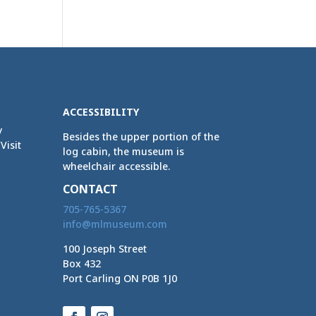
ACCESSIBILITY
y
Besides the upper portion of the
Visit
log cabin, the museum is
wheelchair accessible.
CONTACT
705-765-5367
info@mlmuseum.com
100 Joseph Street
Box 432
Port Carling ON P0B 1J0