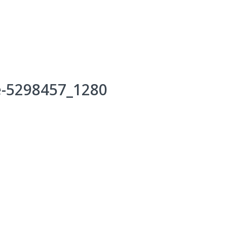
Events
Programs & Services
Bookings
Get 
e-5298457_1280