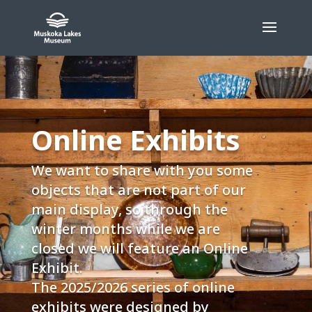
Skip
to
content
Online Exhibits
We want to share with you some
objects that are not part of our
main display, so through the
winter months while we are
closed we will feature an Online
Exhibit.
The 2025/2026 series of online
exhibits were designed by