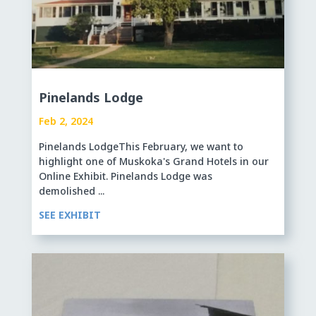
Pinelands Lodge
Feb 2, 2024
Pinelands LodgeThis February, we want to
highlight one of Muskoka's Grand Hotels in our
Online Exhibit. Pinelands Lodge was
demolished ...
SEE EXHIBIT