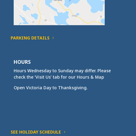
PARKING DETAILS
HOURS
Hours Wednesday to Sunday may differ. Please
check the ‘Visit Us’ tab for our Hours & Map
Open Victoria Day to Thanksgiving.
SEE HOLIDAY SCHEDULE