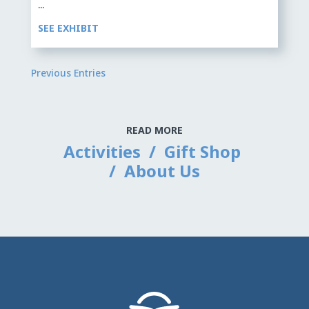
...
SEE EXHIBIT
Previous Entries
READ MORE
Activities
/
Gift Shop
/
About Us