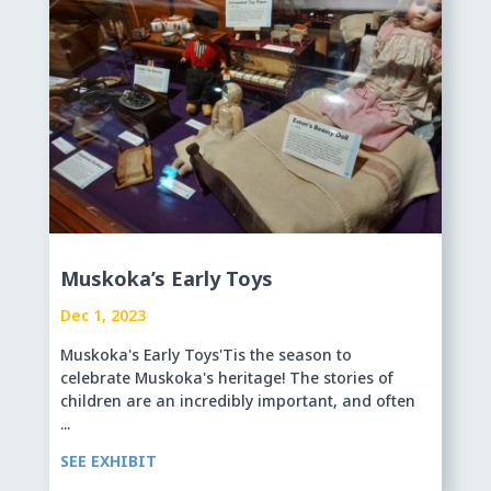
Muskoka’s Early Toys
Dec 1, 2023
Muskoka's Early Toys'Tis the season to
celebrate Muskoka's heritage! The stories of
children are an incredibly important, and often
...
SEE EXHIBIT