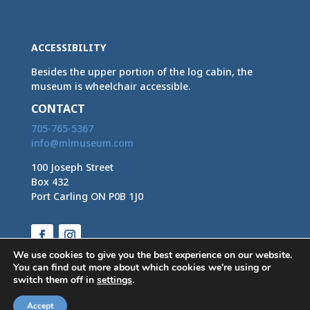
ACCESSIBILITY
Besides the upper portion of the log cabin, the
museum is wheelchair accessible.
CONTACT
705-765-5367
info@mlmuseum.com
100 Joseph Street
Box 432
Port Carling ON P0B 1J0
Facebook
Instagram
We use cookies to give you the best experience on our website.
You can find out more about which cookies we're using or
switch them off in
settings
.
Accept