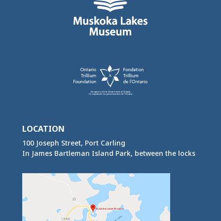
LOCATION
100 Joseph Street, Port Carling
In James Bartleman Island Park, between the locks