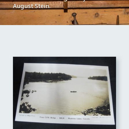
August Stein.