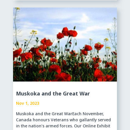
Muskoka and the Great War
Nov 1, 2023
Muskoka and the Great WarEach November,
Canada honours Veterans who gallantly served
in the nation’s armed forces. Our Online Exhibit