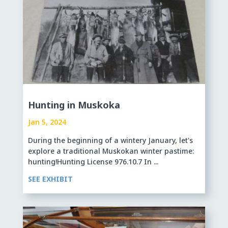
Hunting in Muskoka
Jan 5, 2024
During the beginning of a wintery January, let's
explore a traditional Muskokan winter pastime:
hunting!Hunting License 976.10.7 In ...
SEE EXHIBIT