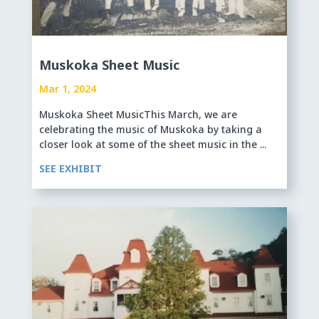
Muskoka Sheet Music
Mar 1, 2024
Muskoka Sheet MusicThis March, we are
celebrating the music of Muskoka by taking a
closer look at some of the sheet music in the ...
SEE EXHIBIT