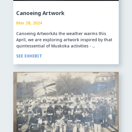
Canoeing Artwork
Mar 28, 2024
Canoeing ArtworkAs the weather warms this
April, we are exploring artwork inspired by that
quintessential of Muskoka activities - ...
SEE EXHIBIT