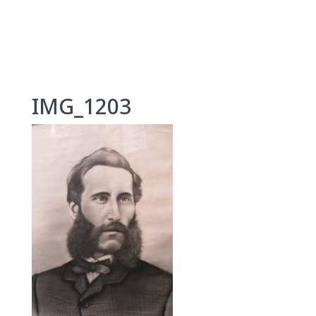
Skip
to
content
IMG_1203