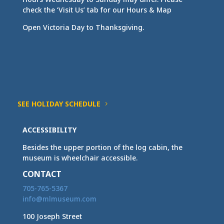
check the ‘Visit Us’ tab for our Hours & Map
Open Victoria Day to Thanksgiving.
SEE HOLIDAY SCHEDULE
ACCESSIBILITY
Besides the upper portion of the log cabin, the
museum is wheelchair accessible.
CONTACT
705-765-5367
info@mlmuseum.com
100 Joseph Street