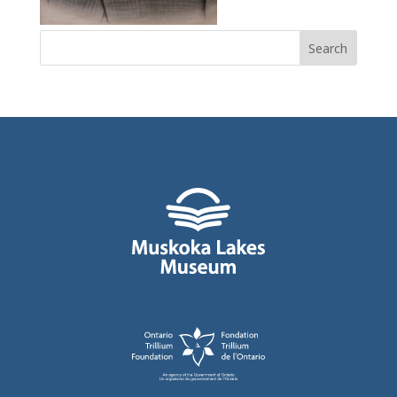
Search
for: