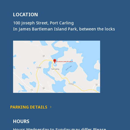
LOCATION
100 Joseph Street, Port Carling
In James Bartleman Island Park, between the locks
PARKING DETAILS
HOURS
Hours Wednesday to Sunday may differ. Please