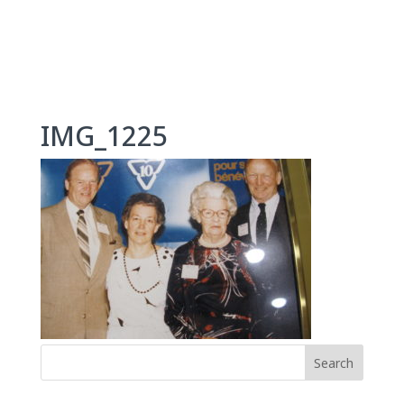
Skip
to
content
IMG_1225
Search
for: