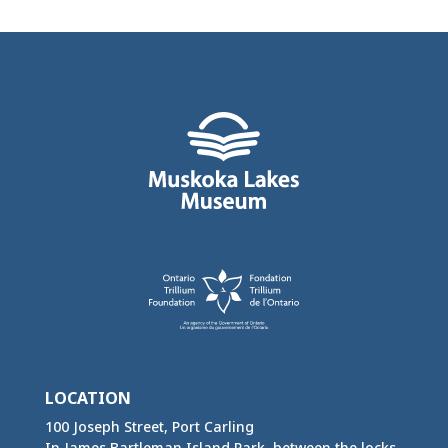
LOCATION
100 Joseph Street, Port Carling
In James Bartleman Island Park, between the locks