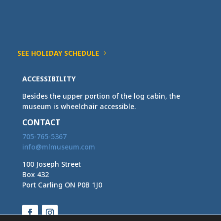
SEE HOLIDAY SCHEDULE
ACCESSIBILITY
Besides the upper portion of the log cabin, the
museum is wheelchair accessible.
CONTACT
705-765-5367
info@mlmuseum.com
100 Joseph Street
Box 432
Port Carling ON P0B 1J0