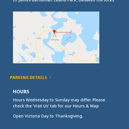
PARKING DETAILS
HOURS
Hours Wednesday to Sunday may differ. Please
check the ‘Visit Us’ tab for our Hours & Map
Open Victoria Day to Thanksgiving.