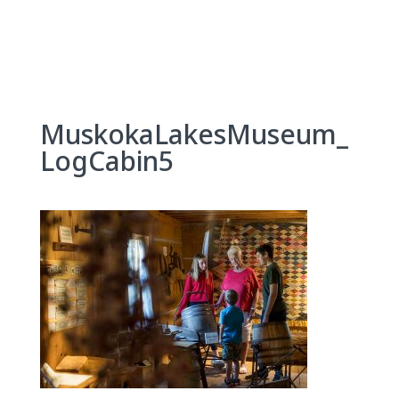
Skip
to
content
MuskokaLakesMuseum_
LogCabin5