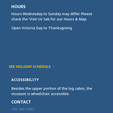
HOURS
Hours Wednesday to Sunday may differ. Please
check the ‘Visit Us’ tab for our Hours & Map
Open Victoria Day to Thanksgiving.
SEE HOLIDAY SCHEDULE
ACCESSIBILITY
Besides the upper portion of the log cabin, the
museum is wheelchair accessible.
CONTACT
705-765-5367