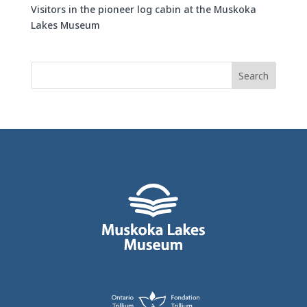
Visitors in the pioneer log cabin at the Muskoka
Lakes Museum
Search
for: