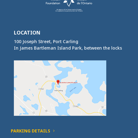
LOCATION
100 Joseph Street, Port Carling
In James Bartleman Island Park, between the locks
PARKING DETAILS