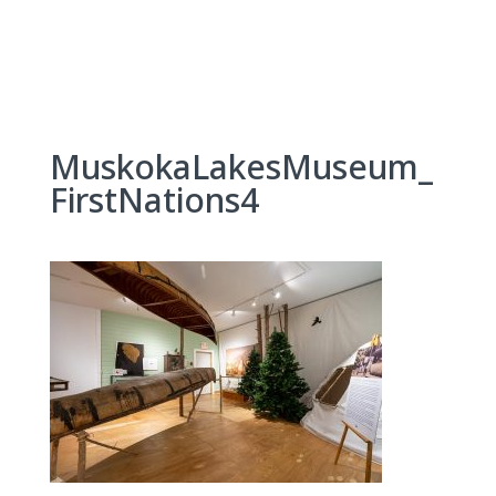
Skip
to
content
MuskokaLakesMuseum_
FirstNations4