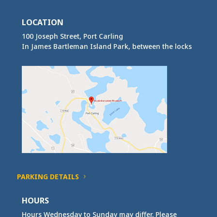
LOCATION
100 Joseph Street, Port Carling
In James Bartleman Island Park, between the locks
PARKING DETAILS
HOURS
Hours Wednesday to Sunday may differ. Please