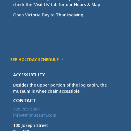
check the ‘Visit Us’ tab for our Hours & Map
Open Victoria Day to Thanksgiving.
SEE HOLIDAY SCHEDULE
ACCESSIBILITY
Besides the upper portion of the log cabin, the
museum is wheelchair accessible.
CONTACT
705-765-5367
info@mlmuseum.com
100 Joseph Street