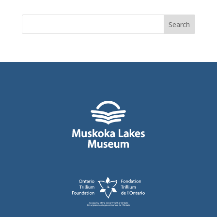
Search
for: