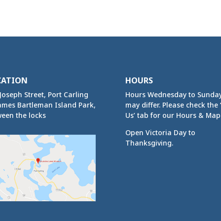
CATION
HOURS
Joseph Street, Port Carling
Hours Wednesday to Sunda
ames Bartleman Island Park,
may differ. Please check the ‘
een the locks
Us’ tab for our Hours & Map
Open Victoria Day to
Thanksgiving.