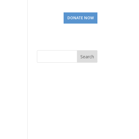
Involved
Visit Us
DONATE NOW
Search
for: