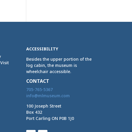
ACCESSIBILITY
y
Besides the upper portion of the
Visit
log cabin, the museum is
wheelchair accessible.
CONTACT
705-765-5367
info@mlmuseum.com
100 Joseph Street
Box 432
Port Carling ON P0B 1J0