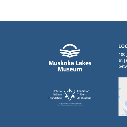
LO
100 
In J
betw