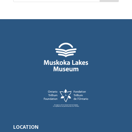
LOCATION