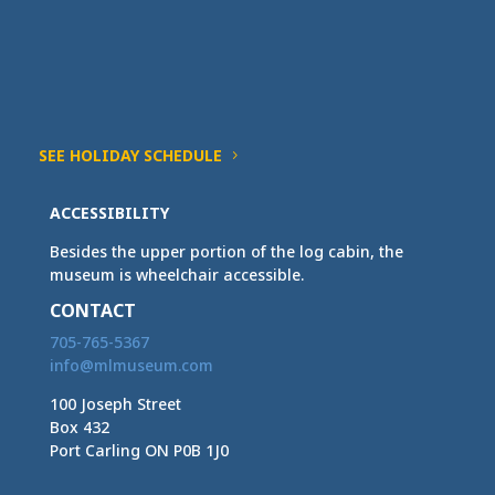
SEE HOLIDAY SCHEDULE
ACCESSIBILITY
Besides the upper portion of the log cabin, the
museum is wheelchair accessible.
CONTACT
705-765-5367
info@mlmuseum.com
100 Joseph Street
Box 432
Port Carling ON P0B 1J0