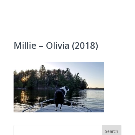
Skip
to
content
Millie – Olivia (2018)
Search
for: