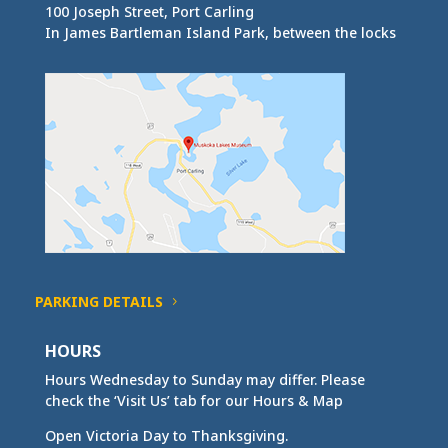
100 Joseph Street, Port Carling
In James Bartleman Island Park, between the locks
PARKING DETAILS
HOURS
Hours Wednesday to Sunday may differ. Please
check the ‘Visit Us’ tab for our Hours & Map
Open Victoria Day to Thanksgiving.