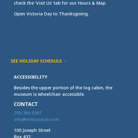
check the ‘Visit Us’ tab for our Hours & Map
Open Victoria Day to Thanksgiving.
SEE HOLIDAY SCHEDULE
ACCESSIBILITY
Besides the upper portion of the log cabin, the
museum is wheelchair accessible.
CONTACT
705-765-5367
info@mlmuseum.com
100 Joseph Street
Box 432