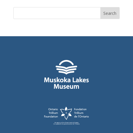
Search
for: