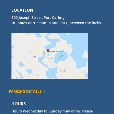
LOCATION
100 Joseph Street, Port Carling
In James Bartleman Island Park, between the locks
PARKING DETAILS
HOURS
Hours Wednesday to Sunday may differ. Please