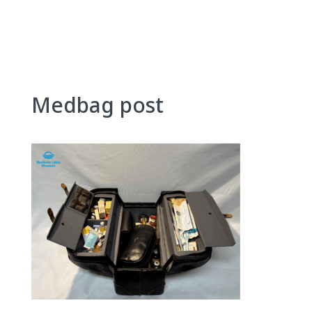
Skip
to
content
Medbag post