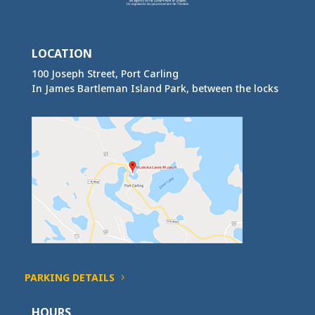
LOCATION
100 Joseph Street, Port Carling
In James Bartleman Island Park, between the locks
PARKING DETAILS
HOURS