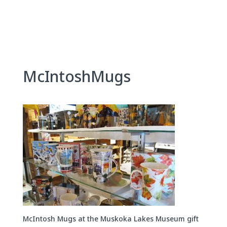
Skip
to
content
McIntoshMugs
McIntosh Mugs at the Muskoka Lakes Museum gift