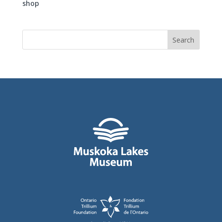
shop
Search
for: