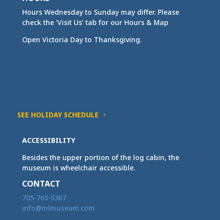
Hours Wednesday to Sunday may differ. Please
check the ‘Visit Us’ tab for our Hours & Map
Open Victoria Day to Thanksgiving.
SEE HOLIDAY SCHEDULE
ACCESSIBILITY
Besides the upper portion of the log cabin, the
museum is wheelchair accessible.
CONTACT
705-765-5367
info@mlmuseum.com