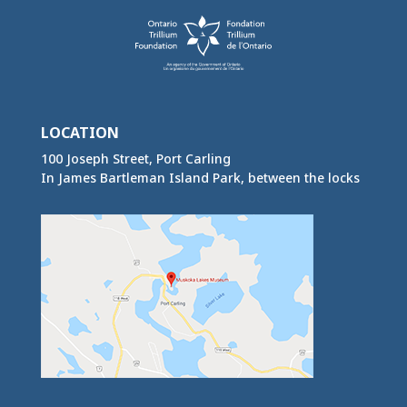
LOCATION
100 Joseph Street, Port Carling
In James Bartleman Island Park, between the locks