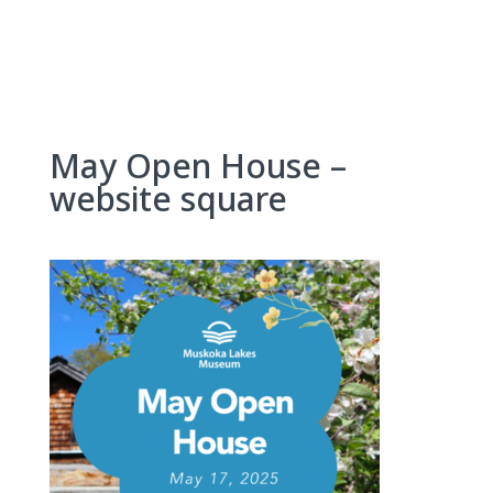
Skip
to
content
May Open House –
website square