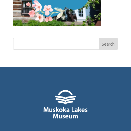
Search
for: