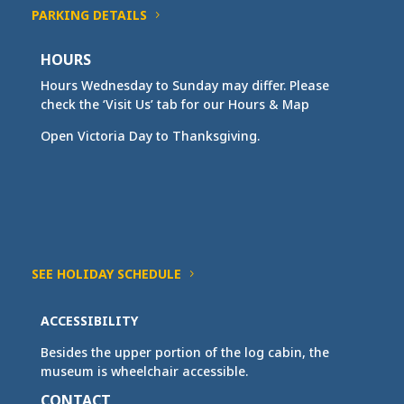
PARKING DETAILS
HOURS
Hours Wednesday to Sunday may differ. Please
check the ‘Visit Us’ tab for our Hours & Map
Open Victoria Day to Thanksgiving.
SEE HOLIDAY SCHEDULE
ACCESSIBILITY
Besides the upper portion of the log cabin, the
museum is wheelchair accessible.
CONTACT