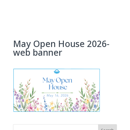
Skip
to
content
May Open House 2026-
web banner
Search