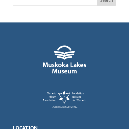
for:
LOCATION