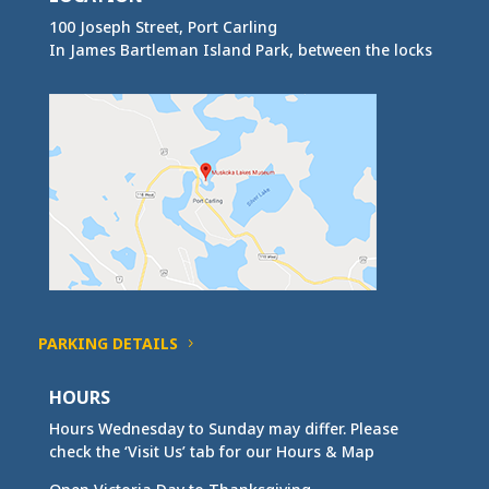
100 Joseph Street, Port Carling
In James Bartleman Island Park, between the locks
PARKING DETAILS
HOURS
Hours Wednesday to Sunday may differ. Please
check the ‘Visit Us’ tab for our Hours & Map