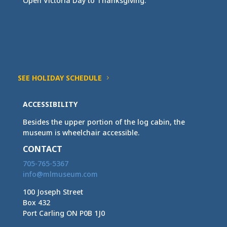
Open Victoria Day to Thanksgiving.
SEE HOLIDAY SCHEDULE
ACCESSIBILITY
Besides the upper portion of the log cabin, the
museum is wheelchair accessible.
CONTACT
705-765-5367
info@mlmuseum.com
100 Joseph Street
Box 432
Port Carling ON P0B 1J0