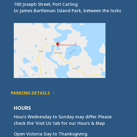
100 Joseph Street, Port Carling
In James Bartleman Island Park, between the locks
PARKING DETAILS
HOURS
Hours Wednesday to Sunday may differ. Please
check the ‘Visit Us’ tab for our Hours & Map
Open Victoria Day to Thanksgiving.