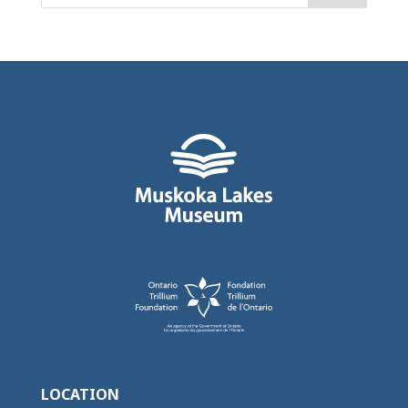
LOCATION