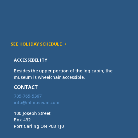
SEE HOLIDAY SCHEDULE
ACCESSIBILITY
Besides the upper portion of the log cabin, the
museum is wheelchair accessible.
CONTACT
705-765-5367
info@mlmuseum.com
100 Joseph Street
Box 432
Port Carling ON P0B 1J0