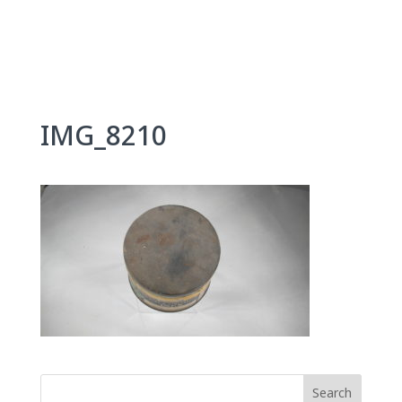
Skip
to
content
IMG_8210
Search
for: