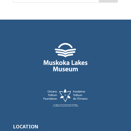
LOCATION