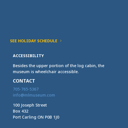
SEE HOLIDAY SCHEDULE
ACCESSIBILITY
Besides the upper portion of the log cabin, the
museum is wheelchair accessible.
CONTACT
705-765-5367
info@mlmuseum.com
100 Joseph Street
Box 432
Port Carling ON P0B 1J0