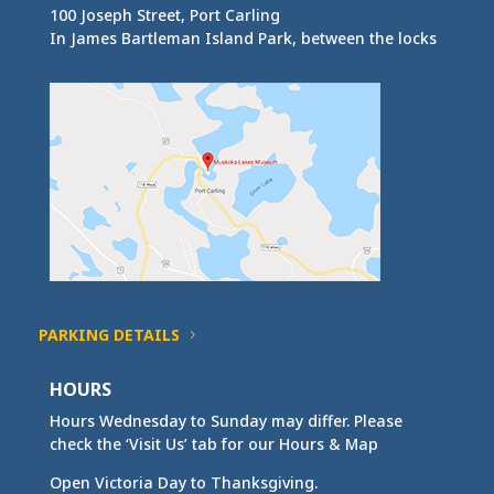
100 Joseph Street, Port Carling
In James Bartleman Island Park, between the locks
PARKING DETAILS
HOURS
Hours Wednesday to Sunday may differ. Please
check the ‘Visit Us’ tab for our Hours & Map
Open Victoria Day to Thanksgiving.