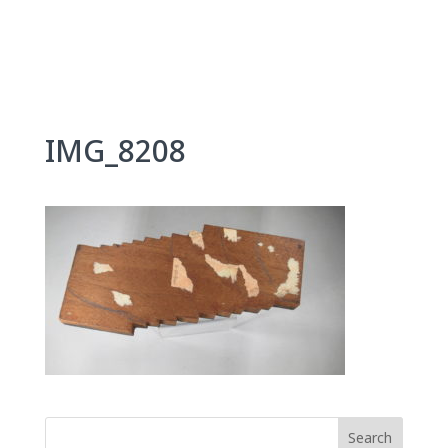
Skip
to
content
IMG_8208
Search
for: