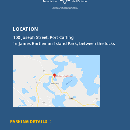
LOCATION
100 Joseph Street, Port Carling
In James Bartleman Island Park, between the locks
PARKING DETAILS