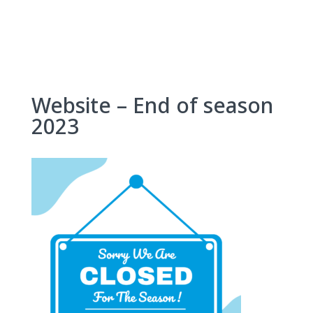
Skip
to
content
Website – End of season
2023