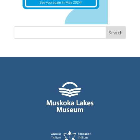
Search
for: