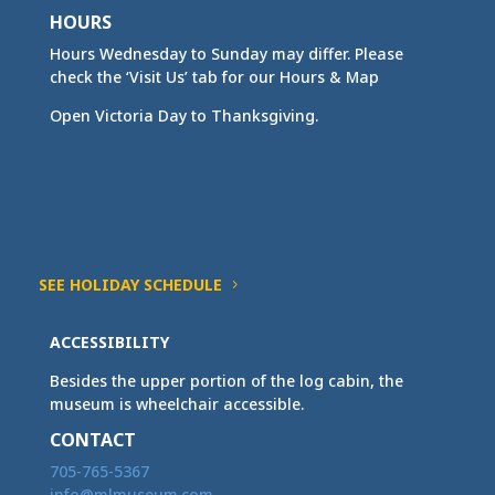
HOURS
Hours Wednesday to Sunday may differ. Please
check the ‘Visit Us’ tab for our Hours & Map
Open Victoria Day to Thanksgiving.
SEE HOLIDAY SCHEDULE
ACCESSIBILITY
Besides the upper portion of the log cabin, the
museum is wheelchair accessible.
CONTACT
705-765-5367
info@mlmuseum.com