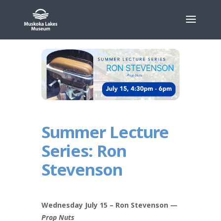
Skip
to
content
Summer Lecture
Series: Ron
Stevenson
Wednesday July 15 – Ron Stevenson —
Prop Nuts