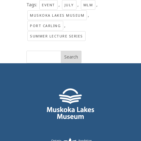
Tags:
,
,
,
EVENT
JULY
MLM
,
MUSKOKA LAKES MUSEUM
,
PORT CARLING
SUMMER LECTURE SERIES
Search
for: