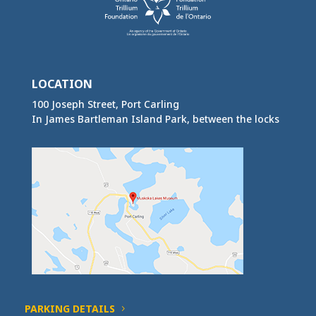
LOCATION
100 Joseph Street, Port Carling
In James Bartleman Island Park, between the locks
PARKING DETAILS