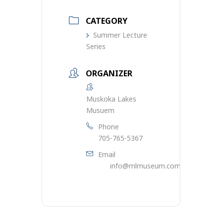
CATEGORY
Summer Lecture
Series
ORGANIZER
Muskoka Lakes
Musuem
Phone
705-765-5367
Email
info@mlmuseum.com