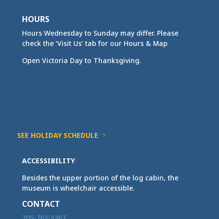
HOURS
Hours Wednesday to Sunday may differ. Please
check the ‘Visit Us’ tab for our Hours & Map
Open Victoria Day to Thanksgiving.
SEE HOLIDAY SCHEDULE
ACCESSIBILITY
Besides the upper portion of the log cabin, the
museum is wheelchair accessible.
CONTACT
705-765-5367