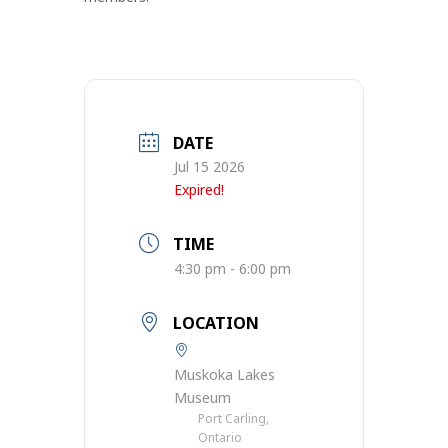
DATE
Jul 15 2026
Expired!
TIME
4:30 pm - 6:00 pm
LOCATION
Muskoka Lakes
Museum
Port Carling,
Ontario