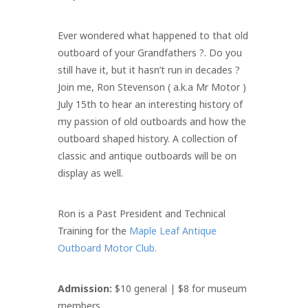
Ever wondered what happened to that old
outboard of your Grandfathers ?. Do you
still have it, but it hasn’t run in decades ?
Join me, Ron Stevenson ( a.k.a Mr Motor )
July 15th to hear an interesting history of
my passion of old outboards and how the
outboard shaped history. A collection of
classic and antique outboards will be on
display as well.
Ron is a Past President and Technical
Training for the
Maple Leaf Antique
Outboard Motor Club.
Admission:
$10 general | $8 for museum
members.