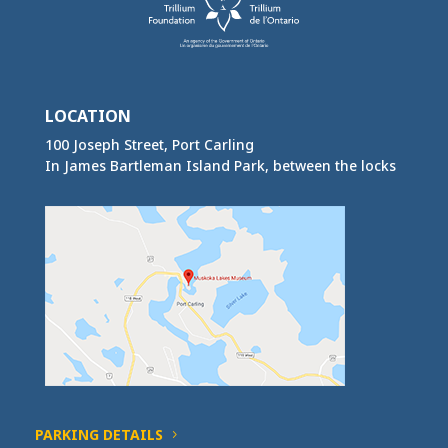
LOCATION
100 Joseph Street, Port Carling
In James Bartleman Island Park, between the locks
PARKING DETAILS