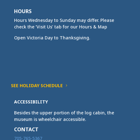
HOURS
Hours Wednesday to Sunday may differ. Please
check the ‘Visit Us’ tab for our Hours & Map
Open Victoria Day to Thanksgiving.
SEE HOLIDAY SCHEDULE
ACCESSIBILITY
Besides the upper portion of the log cabin, the
museum is wheelchair accessible.
CONTACT
705-765-5367