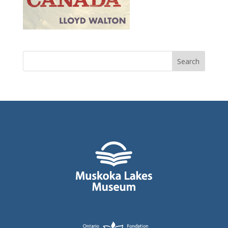
Search
for: