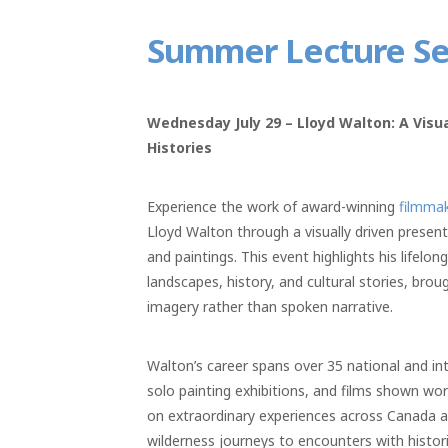
Summer Lecture Ser
Wednesday July 29 – Lloyd Walton: A Vis
Histories
Experience the work of award-winning
filmmak
Lloyd Walton through a visually driven present
and paintings. This event highlights his lifelo
landscapes, history, and cultural stories, brou
imagery rather than spoken narrative.
Walton’s career spans over 35 national and int
solo painting exhibitions, and films shown wo
on extraordinary experiences across Canada 
wilderness journeys to encounters with histori