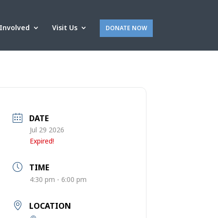
Involved
Visit Us
DONATE NOW
DATE
Jul 29 2026
Expired!
TIME
4:30 pm - 6:00 pm
LOCATION