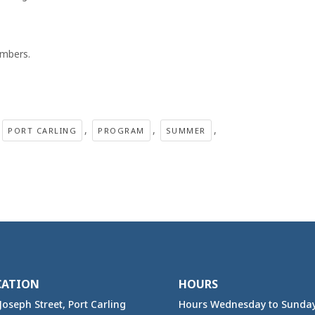
mbers.
,
,
,
PORT CARLING
PROGRAM
SUMMER
CATION
HOURS
Joseph Street, Port Carling
Hours Wednesday to Sunda