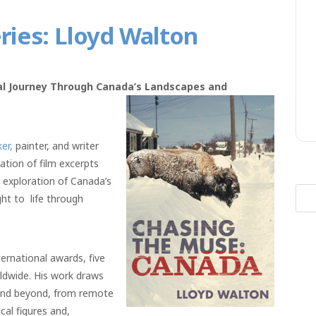
ies: Lloyd Walton
ual Journey Through Canada’s Landscapes and
er,
painter, and writer
ation of film excerpts
ng exploration of Canada’s
Sea
ght to life through
for:
ernational awards, five
rldwide. His work draws
and beyond, from remote
cal figures and,