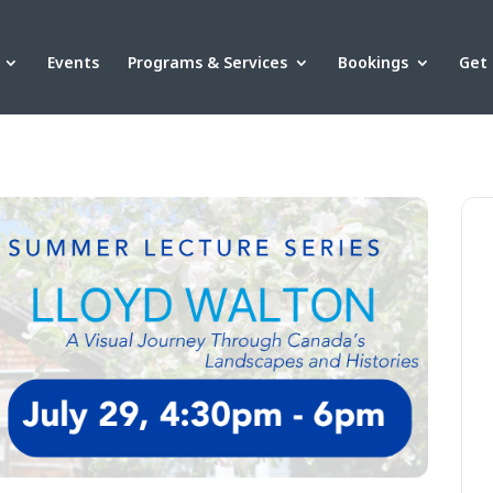
Events
Programs & Services
Bookings
Get 