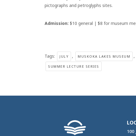
pictographs and petroglyphs sites.
Admission:
$10 general | $8 for museum me
Tags:
,
,
JULY
MUSKOKA LAKES MUSEUM
SUMMER LECTURE SERIES
LO
100 