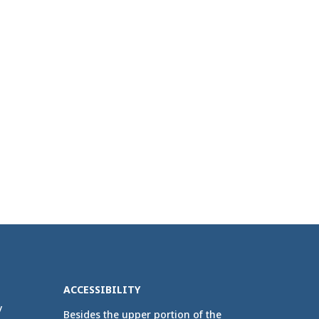
ACCESSIBILITY
y
Besides the upper portion of the