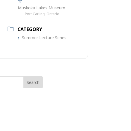
Muskoka Lakes Museum
Port Carling, Ontario
CATEGORY
Summer Lecture Series
rch