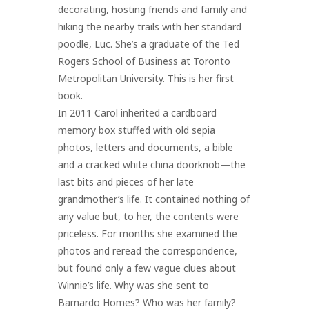
decorating, hosting friends and family and
hiking the nearby trails with her standard
poodle, Luc. She’s a graduate of the Ted
Rogers School of Business at Toronto
Metropolitan University. This is her first
book.
In 2011 Carol inherited a cardboard
memory box stuffed with old sepia
photos, letters and documents, a bible
and a cracked white china doorknob—the
last bits and pieces of her late
grandmother’s life. It contained nothing of
any value but, to her, the contents were
priceless. For months she examined the
photos and reread the correspondence,
but found only a few vague clues about
Winnie’s life. Why was she sent to
Barnardo Homes? Who was her family?