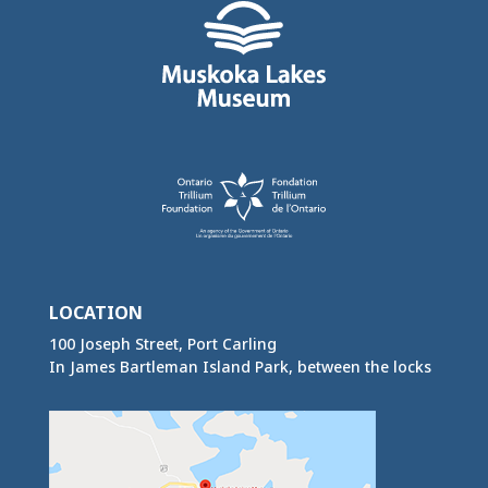
LOCATION
100 Joseph Street, Port Carling
In James Bartleman Island Park, between the locks