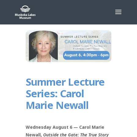
Skip
to
content
Summer Lecture
Series: Carol
Marie Newall
Wednesday August 6 — Carol Marie
Newall,
Outside the Gate: The True Story