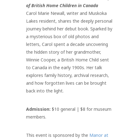
of British Home Children in Canada
Carol Marie Newall, writer and Muskoka
Lakes resident, shares the deeply personal
journey behind her debut book. Sparked by
a mysterious box of old photos and
letters, Carol spent a decade uncovering
the hidden story of her grandmother,
Winnie Cooper, a British Home Child sent
to Canada in the early 1900s. Her talk
explores family history, archival research,
and how forgotten lives can be brought
back into the light.
Admission:
$10 general | $8 for museum
members.
This event is sponsored by the
Manor at