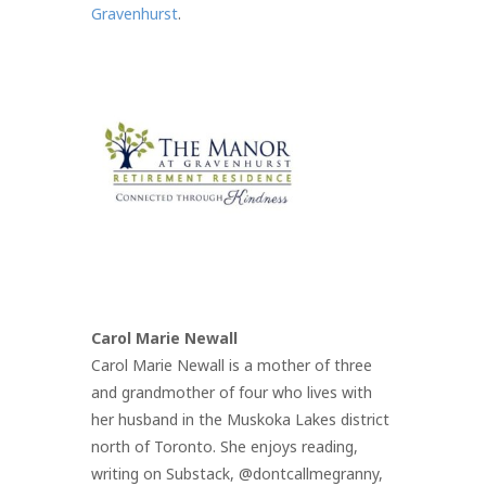
Gravenhurst
.
Carol Marie Newall
Carol Marie Newall is a mother of three
and grandmother of four who lives with
her husband in the Muskoka Lakes district
north of Toronto. She enjoys reading,
writing on Substack, @dontcallmegranny,