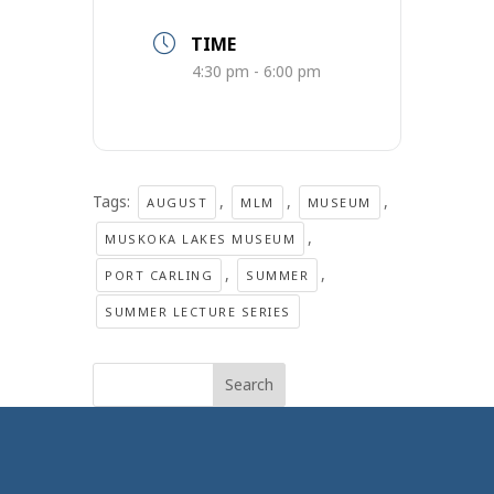
TIME
4:30 pm - 6:00 pm
Tags:
,
,
,
AUGUST
MLM
MUSEUM
,
MUSKOKA LAKES MUSEUM
,
,
PORT CARLING
SUMMER
SUMMER LECTURE SERIES
Search
for: