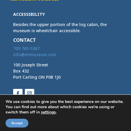
ACCESSIBILITY
Besides the upper portion of the log cabin, the
museum is wheelchair accessible.
CONTACT
705-765-5367
info@mlmuseum.com
100 Joseph Street
Box 432
Port Carling ON P0B 1J0
Facebook
Instagram
We use cookies to give you the best experience on our website.
You can find out more about which cookies we're using or
switch them off in
settings
.
Accept