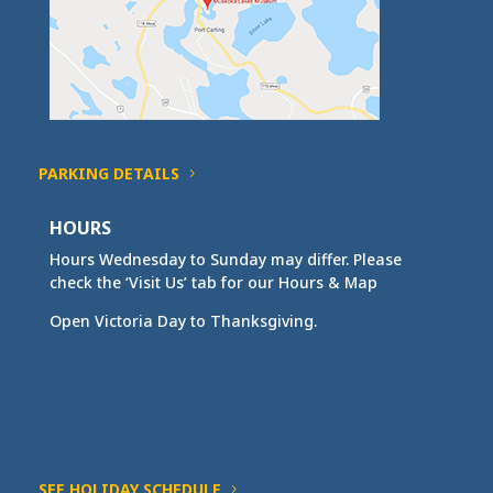
PARKING DETAILS
HOURS
Hours Wednesday to Sunday may differ. Please
check the ‘Visit Us’ tab for our Hours & Map
Open Victoria Day to Thanksgiving.
SEE HOLIDAY SCHEDULE