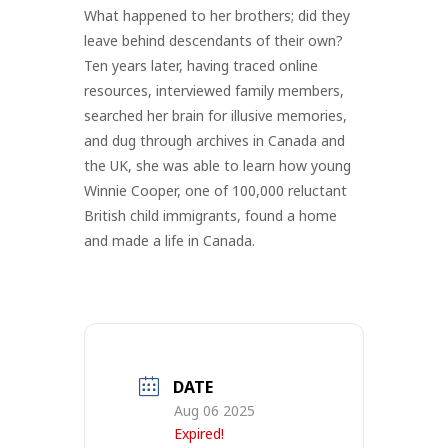
What happened to her brothers; did they
leave behind descendants of their own?
Ten years later, having traced online
resources, interviewed family members,
searched her brain for illusive memories,
and dug through archives in Canada and
the UK, she was able to learn how young
Winnie Cooper, one of 100,000 reluctant
British child immigrants, found a home
and made a life in Canada.
DATE
Aug 06 2025
Expired!