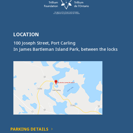
LOCATION
100 Joseph Street, Port Carling
In James Bartleman Island Park, between the locks
PARKING DETAILS