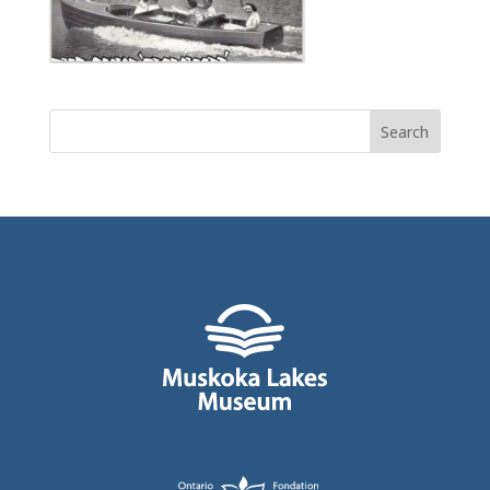
Search
for: