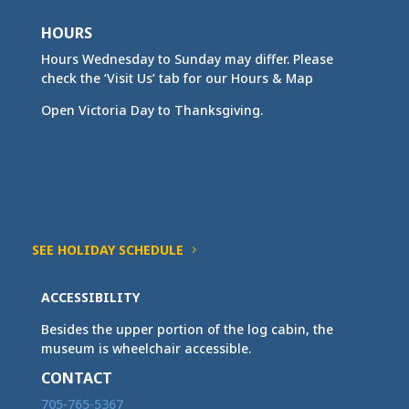
HOURS
Hours Wednesday to Sunday may differ. Please
check the ‘Visit Us’ tab for our Hours & Map
Open Victoria Day to Thanksgiving.
SEE HOLIDAY SCHEDULE
ACCESSIBILITY
Besides the upper portion of the log cabin, the
museum is wheelchair accessible.
CONTACT
705-765-5367