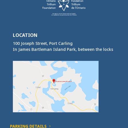
LOCATION
100 Joseph Street, Port Carling
In James Bartleman Island Park, between the locks
PARKING DETAILS