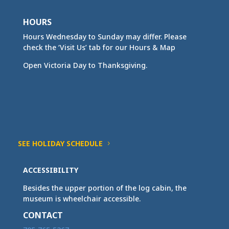
HOURS
Hours Wednesday to Sunday may differ. Please
check the ‘Visit Us’ tab for our Hours & Map
Open Victoria Day to Thanksgiving.
SEE HOLIDAY SCHEDULE
ACCESSIBILITY
Besides the upper portion of the log cabin, the
museum is wheelchair accessible.
CONTACT