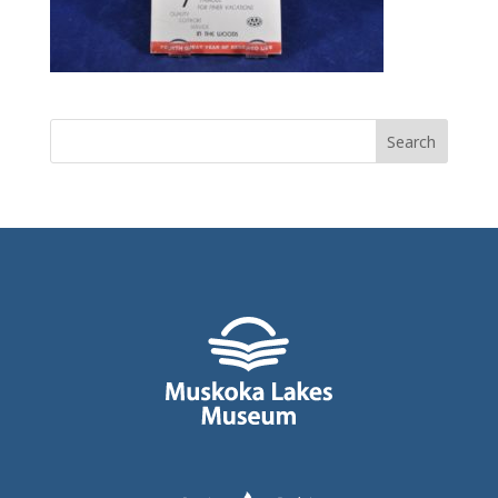
Search
for: