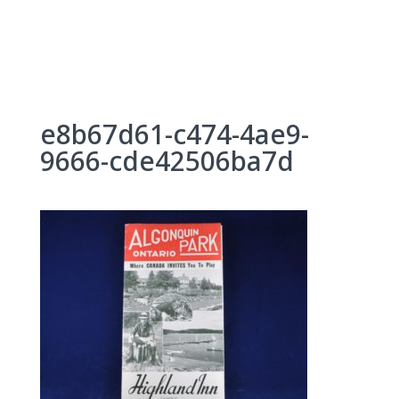
Skip
to
content
e8b67d61-c474-4ae9-
9666-cde42506ba7d