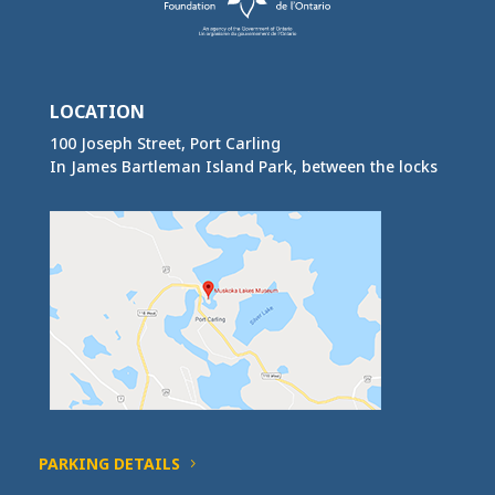
LOCATION
100 Joseph Street, Port Carling
In James Bartleman Island Park, between the locks
PARKING DETAILS