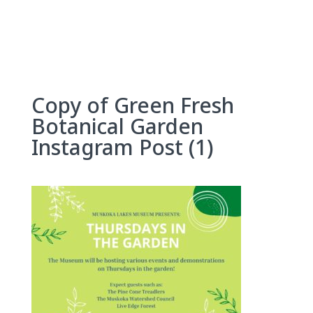
Skip
to
content
Copy of Green Fresh
Botanical Garden
Instagram Post (1)