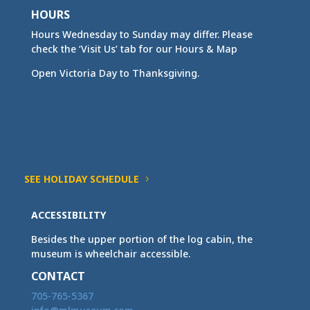
HOURS
Hours Wednesday to Sunday may differ. Please
check the ‘Visit Us’ tab for our Hours & Map
Open Victoria Day to Thanksgiving.
SEE HOLIDAY SCHEDULE
ACCESSIBILITY
Besides the upper portion of the log cabin, the
museum is wheelchair accessible.
CONTACT
705-765-5367