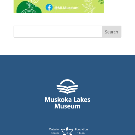
Search
for: