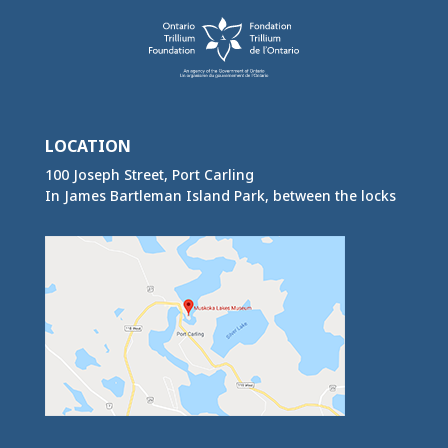
LOCATION
100 Joseph Street, Port Carling
In James Bartleman Island Park, between the locks