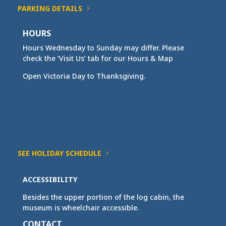
PARKING DETAILS
HOURS
Hours Wednesday to Sunday may differ. Please
check the ‘Visit Us’ tab for our Hours & Map
Open Victoria Day to Thanksgiving.
SEE HOLIDAY SCHEDULE
ACCESSIBILITY
Besides the upper portion of the log cabin, the
museum is wheelchair accessible.
CONTACT