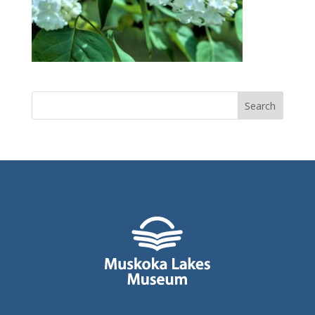
Search
for: