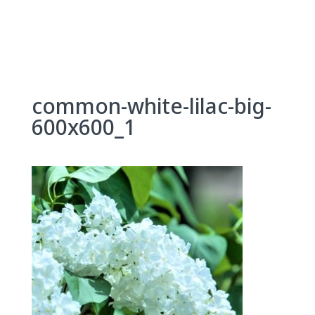
Skip
to
content
common-white-lilac-big-
600x600_1