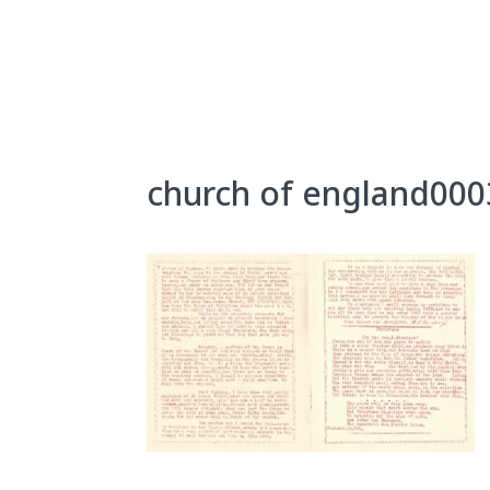
Skip
to
content
About Us
Exhibits
church of england000