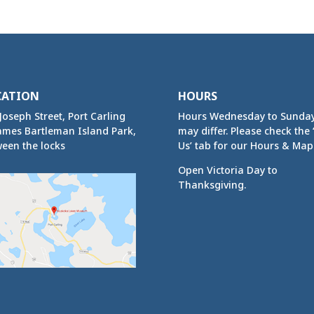
CATION
HOURS
Joseph Street, Port Carling
Hours Wednesday to Sunda
ames Bartleman Island Park,
may differ. Please check the ‘
een the locks
Us’ tab for our Hours & Map
Open Victoria Day to
Thanksgiving.