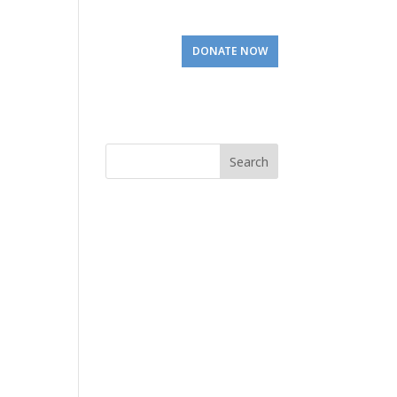
Involved
Visit Us
DONATE NOW
Search
for: