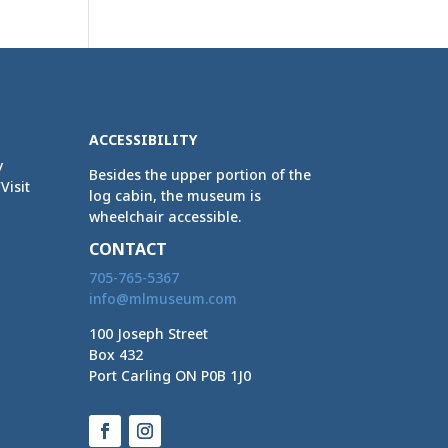
ACCESSIBILITY
y
Besides the upper portion of the
Visit
log cabin, the museum is
wheelchair accessible.
CONTACT
705-765-5367
info@mlmuseum.com
100 Joseph Street
Box 432
Port Carling ON P0B 1J0