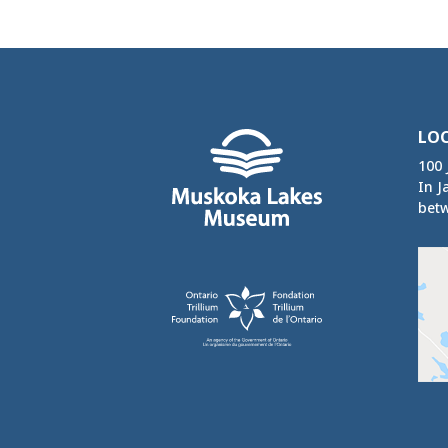
LO
100 
In J
betw