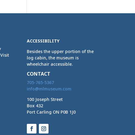
ACCESSIBILITY
y
Besides the upper portion of the
Visit
log cabin, the museum is
wheelchair accessible.
CONTACT
705-765-5367
info@mlmuseum.com
100 Joseph Street
Box 432
Port Carling ON P0B 1J0