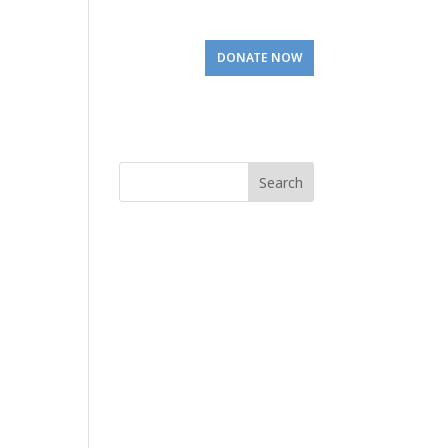
Involved
Visit Us
DONATE NOW
Search
for: