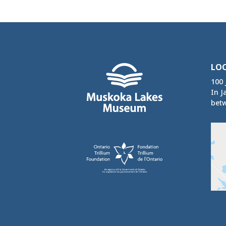
LO
100 
In J
betw