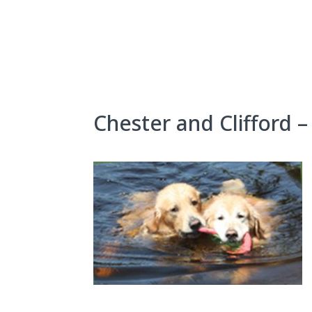
Skip
to
content
About Us
Exhibits
Chester and Clifford – 