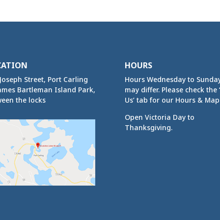
CATION
HOURS
Joseph Street, Port Carling
Hours Wednesday to Sunda
ames Bartleman Island Park,
may differ. Please check the ‘
een the locks
Us’ tab for our Hours & Map
Open Victoria Day to
Thanksgiving.