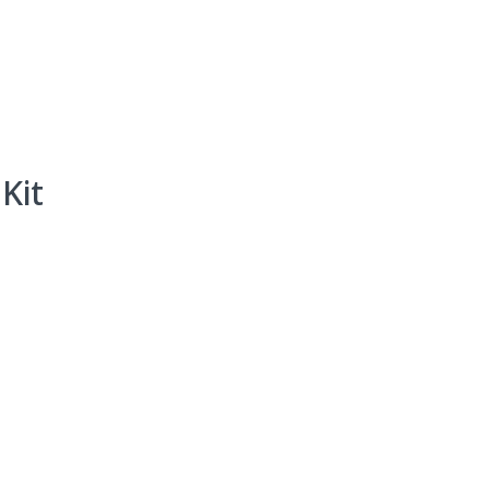
Events
Programs & Services
Bookings
Get 
Kit