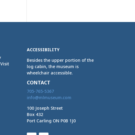
ACCESSIBILITY
y
Besides the upper portion of the
Visit
log cabin, the museum is
wheelchair accessible.
CONTACT
705-765-5367
info@mlmuseum.com
100 Joseph Street
Box 432
Port Carling ON P0B 1J0