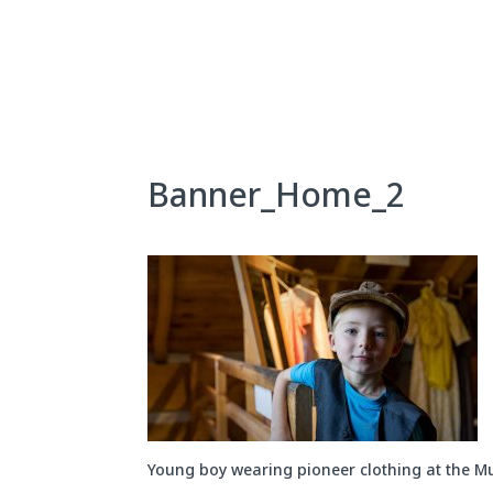
Skip
to
content
About Us
Exhibits
Banner_Home_2
Young boy wearing pioneer clothing at the