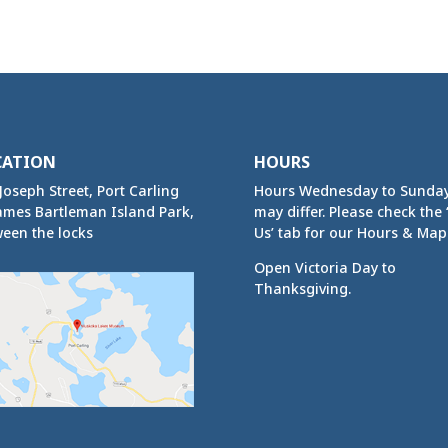
CATION
HOURS
Joseph Street, Port Carling
Hours Wednesday to Sunda
ames Bartleman Island Park,
may differ. Please check the ‘
een the locks
Us’ tab for our Hours & Map
Open Victoria Day to
Thanksgiving.