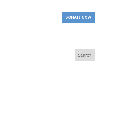
Involved
Visit Us
DONATE NOW
Search
for: