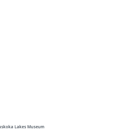
Events
Programs & Services
Bookings
Get 
 Muskoka Lakes Museum