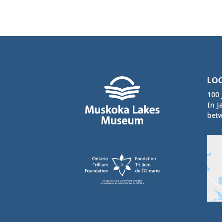
LO
100 
In J
betw