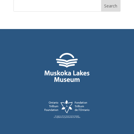
Search
for: