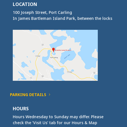
LOCATION
100 Joseph Street, Port Carling
In James Bartleman Island Park, between the locks
PARKING DETAILS
HOURS
Hours Wednesday to Sunday may differ. Please
check the ‘Visit Us’ tab for our Hours & Map