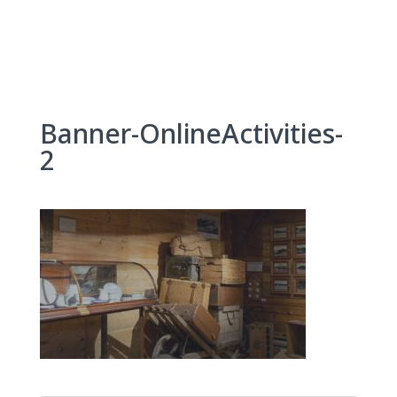
Skip
to
content
Banner-OnlineActivities-
2