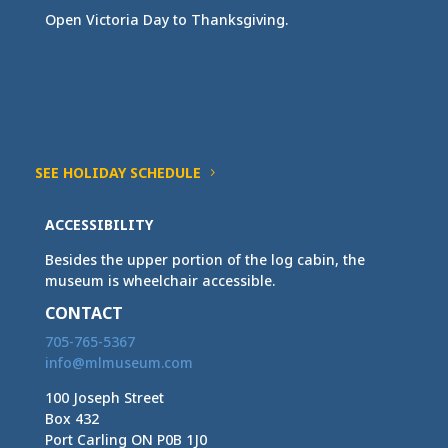
Open Victoria Day to Thanksgiving.
SEE HOLIDAY SCHEDULE
ACCESSIBILITY
Besides the upper portion of the log cabin, the
museum is wheelchair accessible.
CONTACT
705-765-5367
info@mlmuseum.com
100 Joseph Street
Box 432
Port Carling ON P0B 1J0