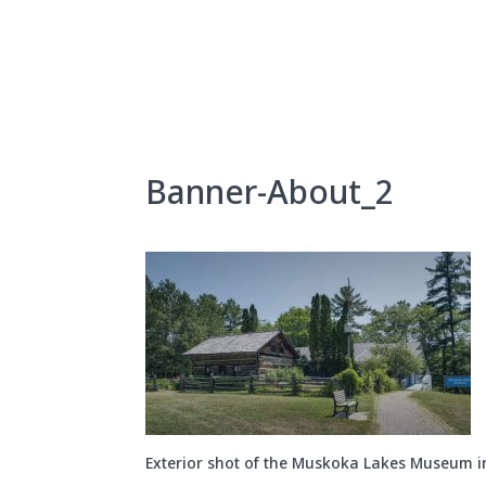
Skip
to
content
About Us
Exhibits
Banner-About_2
Exterior shot of the Muskoka Lakes Museum 