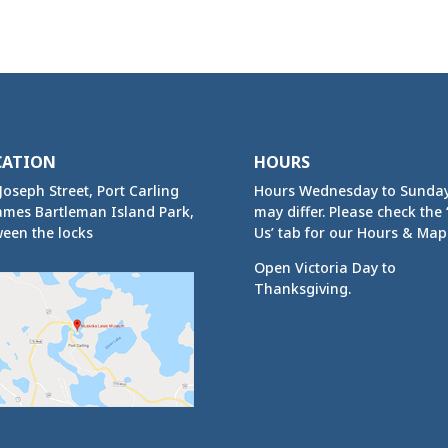
CATION
HOURS
Joseph Street, Port Carling
Hours Wednesday to Sunda
ames Bartleman Island Park,
may differ. Please check the ‘
een the locks
Us’ tab for our Hours & Map
Open Victoria Day to
Thanksgiving.