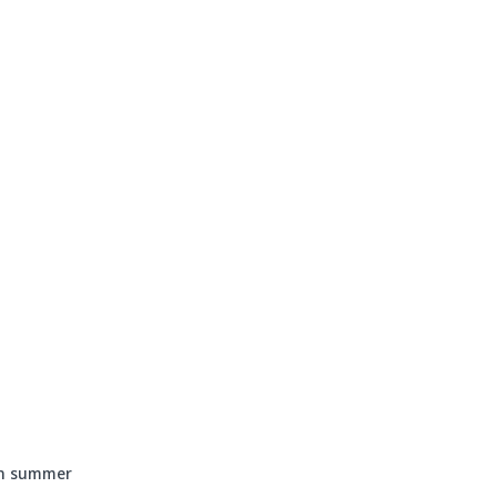
Events
Programs & Services
Bookings
Get 
in summer