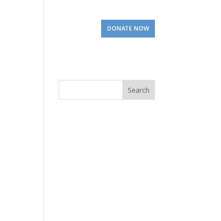
Involved
Visit Us
DONATE NOW
Search
for: