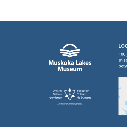
LO
100 
In J
betw