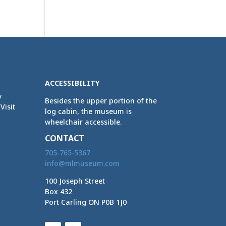
ACCESSIBILITY
y
Besides the upper portion of the
Visit
log cabin, the museum is
wheelchair accessible.
CONTACT
705-765-5367
info@mlmuseum.com
100 Joseph Street
Box 432
Port Carling ON P0B 1J0