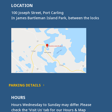
LOCATION
100 Joseph Street, Port Carling
In James Bartleman Island Park, between the locks
PARKING DETAILS
HOURS
Hours Wednesday to Sunday may differ. Please
check the ‘Visit Us’ tab for our Hours & Map