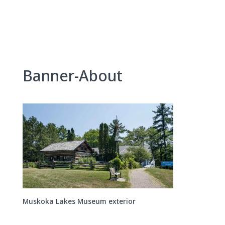
Skip
to
content
Banner-About
Muskoka Lakes Museum exterior