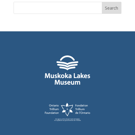
Search
for: