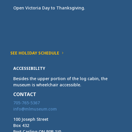
Open Victoria Day to Thanksgiving.
SEE HOLIDAY SCHEDULE
ACCESSIBILITY
Besides the upper portion of the log cabin, the
museum is wheelchair accessible.
CONTACT
705-765-5367
info@mlmuseum.com
100 Joseph Street
Box 432
Port Carling ON P0B 1J0