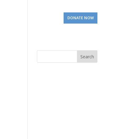
Involved
Visit Us
DONATE NOW
Search
for: