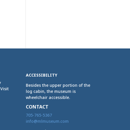
ACCESSIBILITY
y
Besides the upper portion of the
Visit
log cabin, the museum is
wheelchair accessible.
CONTACT
705-765-5367
info@mlmuseum.com