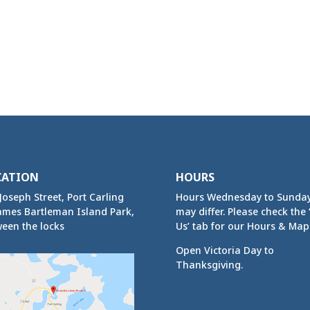
CATION
HOURS
Joseph Street, Port Carling
Hours Wednesday to Sunda
ames Bartleman Island Park,
may differ. Please check the ‘
een the locks
Us’ tab for our Hours & Map
Open Victoria Day to
Thanksgiving.