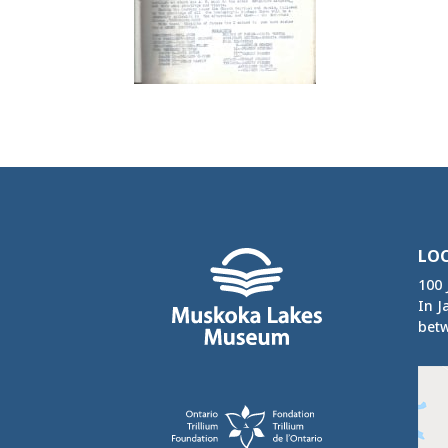
LO
100 
In J
betw