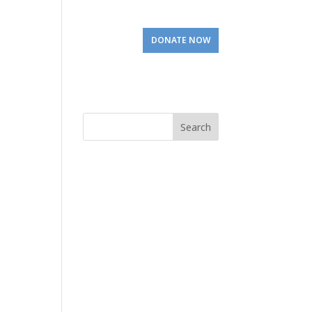
Involved
Visit Us
DONATE NOW
Search
for: