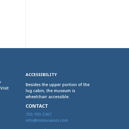
ACCESSIBILITY
y
Besides the upper portion of the
Visit
log cabin, the museum is
wheelchair accessible.
CONTACT
705-765-5367
info@mlmuseum.com