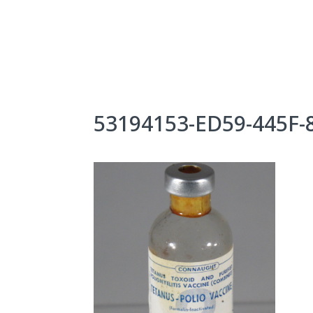
Skip
to
content
About Us
Exhibits
53194153-ED59-445F-