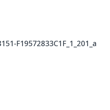
Events
Programs & Services
Bookings
Get 
8151-F19572833C1F_1_201_a