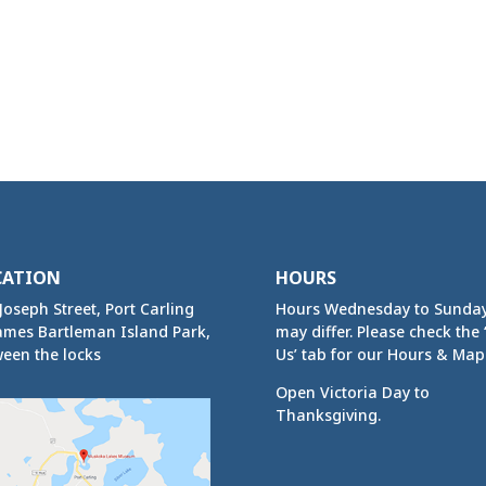
CATION
HOURS
Joseph Street, Port Carling
Hours Wednesday to Sunda
ames Bartleman Island Park,
may differ. Please check the ‘
een the locks
Us’ tab for our Hours & Map
Open Victoria Day to
Thanksgiving.