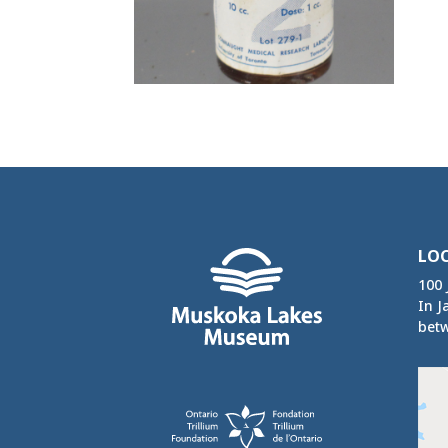
LO
100 
In J
betw