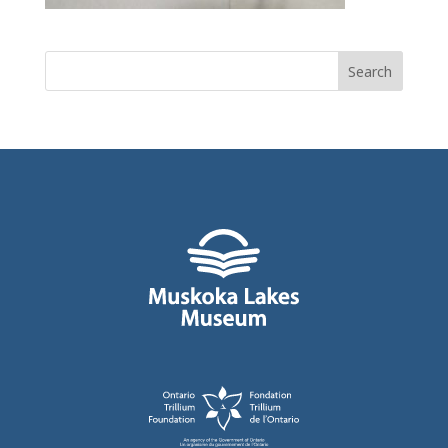
Search
for: