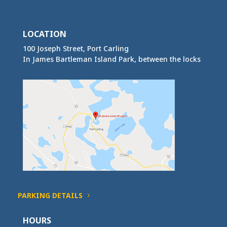
LOCATION
100 Joseph Street, Port Carling
In James Bartleman Island Park, between the locks
PARKING DETAILS
HOURS