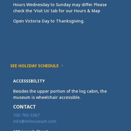
Hours Wednesday to Sunday may differ. Please
check the ‘Visit Us’ tab for our Hours & Map
Open Victoria Day to Thanksgiving.
SEE HOLIDAY SCHEDULE
ACCESSIBILITY
Besides the upper portion of the log cabin, the
museum is wheelchair accessible.
CONTACT
705-765-5367
info@mlmuseum.com