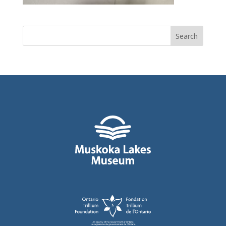
Search
for: