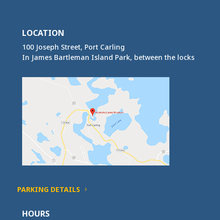
LOCATION
100 Joseph Street, Port Carling
In James Bartleman Island Park, between the locks
PARKING DETAILS
HOURS