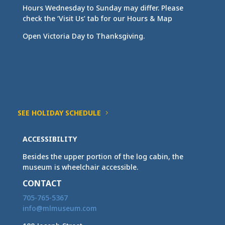
Hours Wednesday to Sunday may differ. Please
check the ‘Visit Us’ tab for our Hours & Map
Open Victoria Day to Thanksgiving.
SEE HOLIDAY SCHEDULE
ACCESSIBILITY
Besides the upper portion of the log cabin, the
museum is wheelchair accessible.
CONTACT
705-765-5367
info@mlmuseum.com