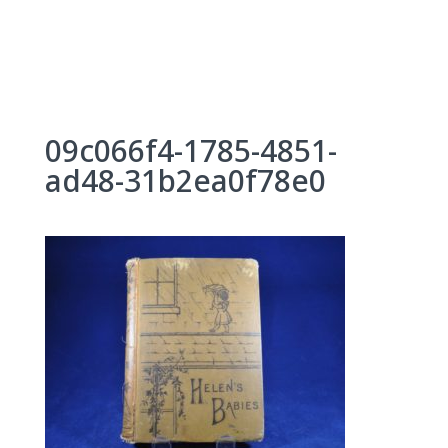
Skip
to
content
09c066f4-1785-4851-
ad48-31b2ea0f78e0