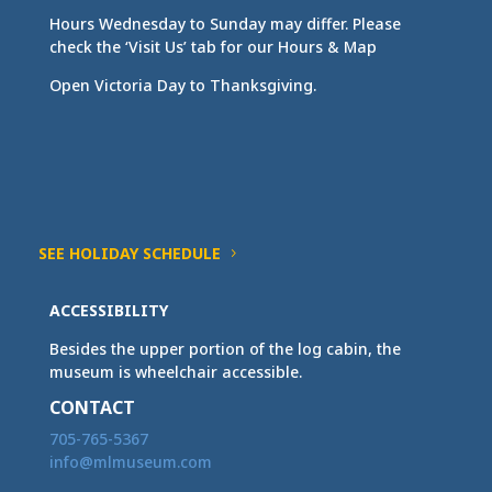
Hours Wednesday to Sunday may differ. Please
check the ‘Visit Us’ tab for our Hours & Map
Open Victoria Day to Thanksgiving.
SEE HOLIDAY SCHEDULE
ACCESSIBILITY
Besides the upper portion of the log cabin, the
museum is wheelchair accessible.
CONTACT
705-765-5367
info@mlmuseum.com