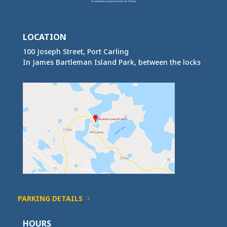
LOCATION
100 Joseph Street, Port Carling
In James Bartleman Island Park, between the locks
PARKING DETAILS
HOURS