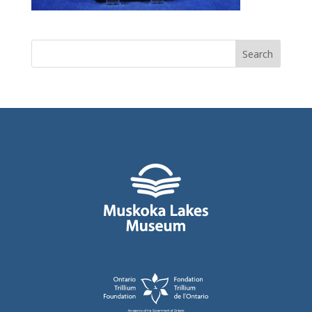
Search
for: